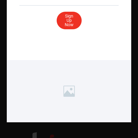
Sign
Stay Social
Up
Now
Get In Touch
Quick Links
19 Mantua Rd.
Contact Us
Mount Royal, NJ 08061 USAÂ
NASBA
Email: info@ahia.org
Privacy, Policy & Settings
Phone: (856) 554-1083
Fax: (856) 423-3420