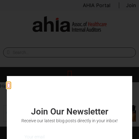
AHIA Portal
|
Join
Hello world.
Join Our Newsletter
Receive our latest blog posts directly in your inbox!